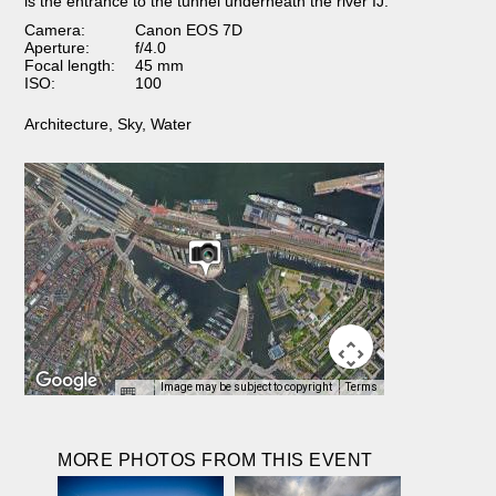
is the entrance to the tunnel underneath the river IJ.
Camera:
Canon EOS 7D
Aperture:
f/4.0
Focal length:
45 mm
ISO:
100
Architecture
,
Sky
,
Water
Image may be subject to copyright
Terms
MORE PHOTOS FROM THIS EVENT