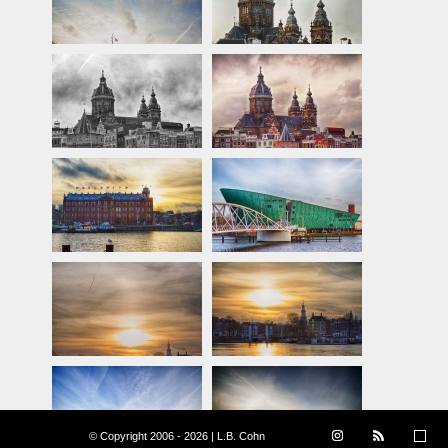
© Copyright 2006 - 2026 | L.B. Cohn