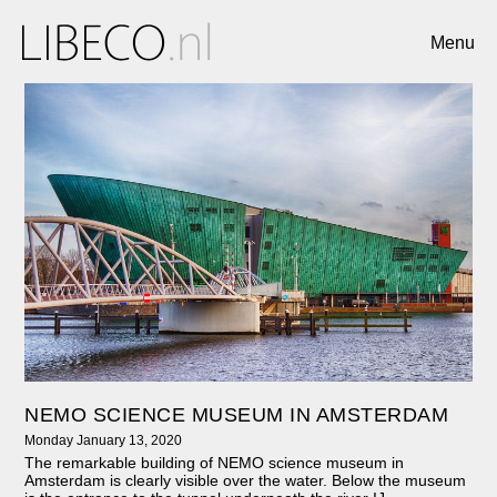
Menu
NEMO SCIENCE MUSEUM IN AMSTERDAM
Monday January 13, 2020
The remarkable building of NEMO science museum in
Amsterdam is clearly visible over the water. Below the museum