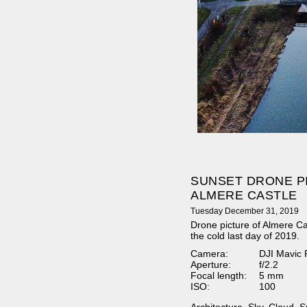
SUNSET DRONE P
ALMERE CASTLE
Tuesday December 31, 2019
Drone picture of Almere Ca
the cold last day of 2019.
Camera:
DJI Mavic 
Aperture:
f/2.2
Focal length:
5 mm
ISO:
100