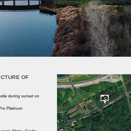
ICTURE OF
stle during sunset on
Pro Platinum