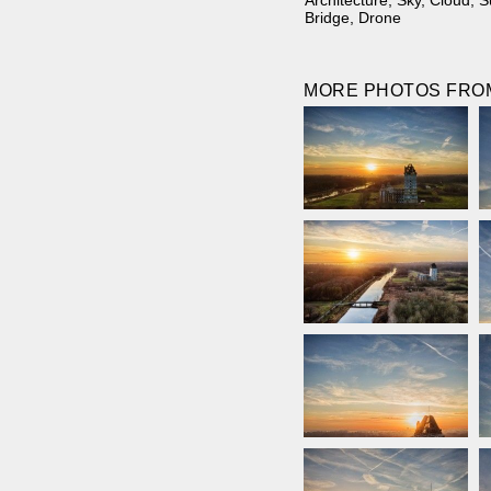
Architecture
,
Sky
,
Cloud
,
S
Bridge
,
Drone
MORE PHOTOS FROM