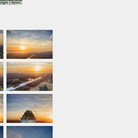
yright
Terms