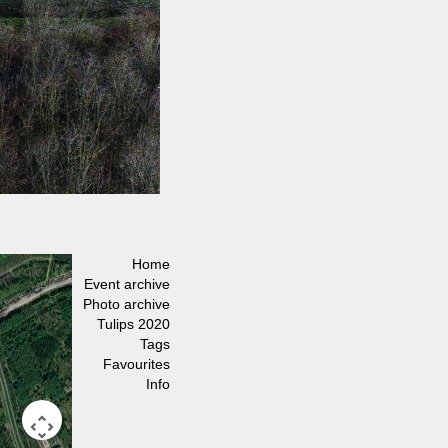
Home
Event archive
Photo archive
Tulips 2020
Tags
Favourites
Info