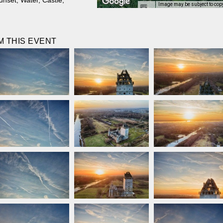
unset
,
Water
,
Castle
,
Image may be subject to cop
 THIS EVENT