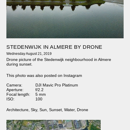
STEDENWIJK IN ALMERE BY DRONE
Wednesday August 21, 2019
Drone picture of the Stedenwijk neighbourhood in Almere
during sunset.
This photo was also posted on Instagram
Camera:
DJI Mavic Pro Platinum
Aperture:
f/2.2
Focal length:
5 mm
ISO:
100
Architecture
,
Sky
,
Sun
,
Sunset
,
Water
,
Drone