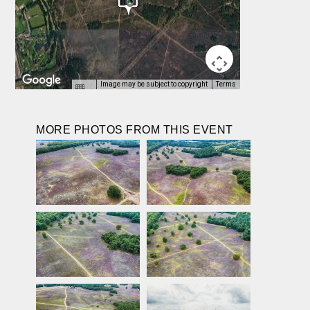
Image may be subject to copyright
Terms
MORE PHOTOS FROM THIS EVENT