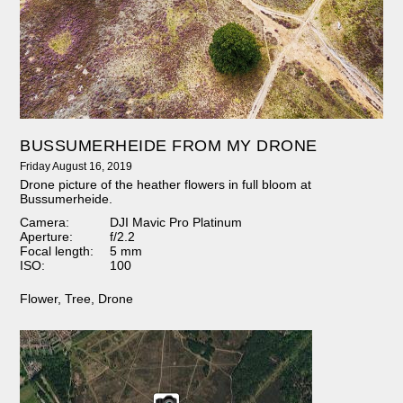
BUSSUMERHEIDE FROM MY DRONE
Friday August 16, 2019
Drone picture of the heather flowers in full bloom at
Bussumerheide.
Camera:
DJI Mavic Pro Platinum
Aperture:
f/2.2
Focal length:
5 mm
ISO:
100
Flower
,
Tree
,
Drone