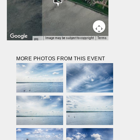
Image may be subject to copyright
Terms
MORE PHOTOS FROM THIS EVENT