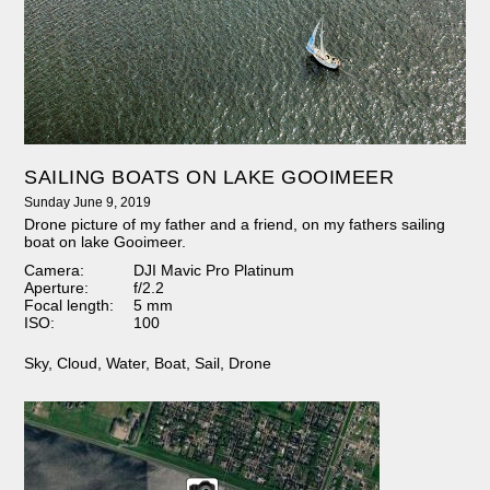
SAILING BOATS ON LAKE GOOIMEER
Sunday June 9, 2019
Drone picture of my father and a friend, on my fathers sailing
boat on lake Gooimeer.
Camera:
DJI Mavic Pro Platinum
Aperture:
f/2.2
Focal length:
5 mm
ISO:
100
Sky
,
Cloud
,
Water
,
Boat
,
Sail
,
Drone