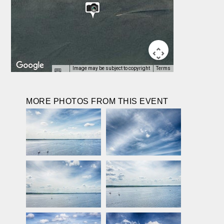
Image may be subject to copyright
Terms
MORE PHOTOS FROM THIS EVENT