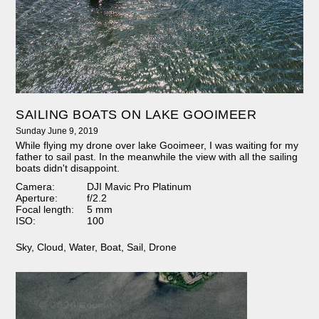
SAILING BOATS ON LAKE GOOIMEER
Sunday June 9, 2019
While flying my drone over lake Gooimeer, I was waiting for my
father to sail past. In the meanwhile the view with all the sailing
boats didn't disappoint.
Camera:
DJI Mavic Pro Platinum
Aperture:
f/2.2
Focal length:
5 mm
ISO:
100
Sky
,
Cloud
,
Water
,
Boat
,
Sail
,
Drone