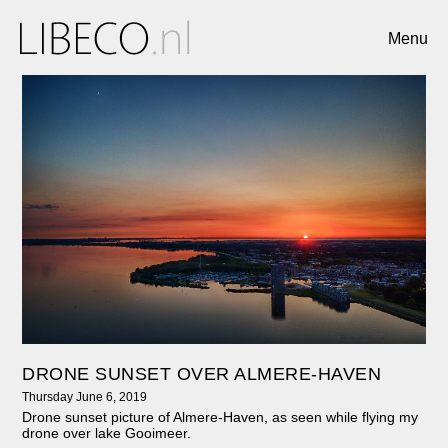
Menu
DRONE SUNSET OVER ALMERE-HAVEN
Thursday June 6, 2019
Drone sunset picture of Almere-Haven, as seen while flying my
drone over lake Gooimeer.