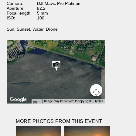
Camera:
DJI Mavic Pro Platinum
Aperture:
f/2.2
Focal length:
5 mm
ISO:
100
Sun
,
Sunset
,
Water
,
Drone
Image may be subject to copyright
Terms
MORE PHOTOS FROM THIS EVENT