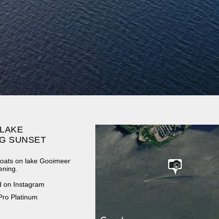
 LAKE
G SUNSET
 boats on lake Gooimeer
ening.
d on Instagram
Pro Platinum