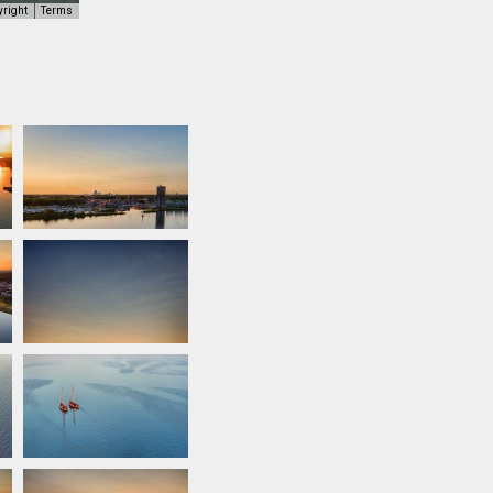
yright
Terms