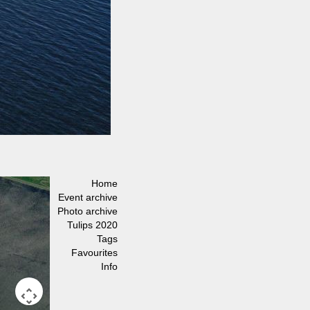
Home
Event archive
Photo archive
Tulips 2020
Tags
Favourites
Info