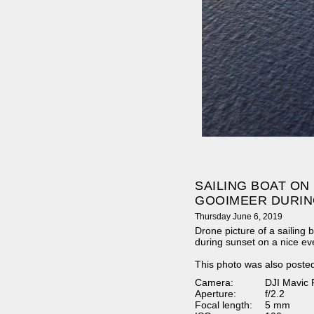
SAILING BOAT ON
GOOIMEER DURIN
Thursday June 6, 2019
Drone picture of a sailing
during sunset on a nice ev
This photo was also poste
Camera:
DJI Mavic 
Aperture:
f/2.2
Focal length:
5 mm