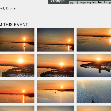
Image may be subject to cop
ail
,
Drone
 THIS EVENT