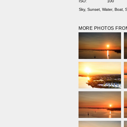
ISO:
100
Sky
,
Sunset
,
Water
,
Boat
,
S
MORE PHOTOS FROM