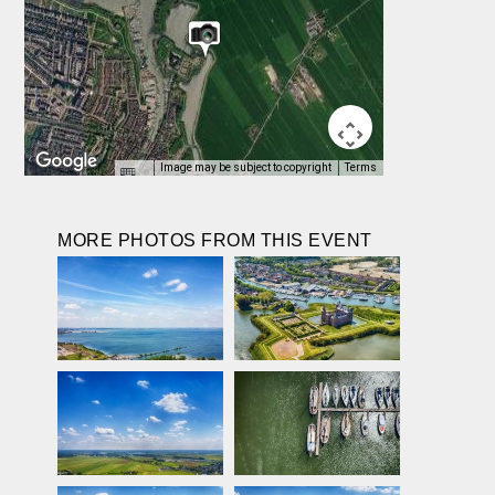
Image may be subject to copyright
Terms
MORE PHOTOS FROM THIS EVENT