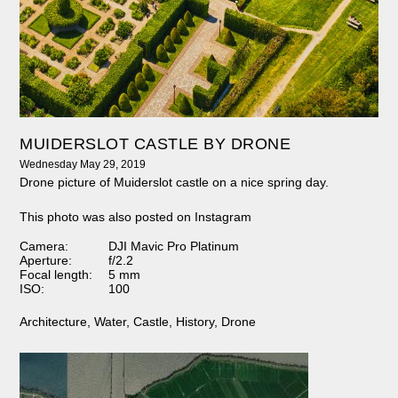
MUIDERSLOT CASTLE BY DRONE
Wednesday May 29, 2019
Drone picture of Muiderslot castle on a nice spring day.
This photo was also posted on Instagram
Camera:
DJI Mavic Pro Platinum
Aperture:
f/2.2
Focal length:
5 mm
ISO:
100
Architecture
,
Water
,
Castle
,
History
,
Drone