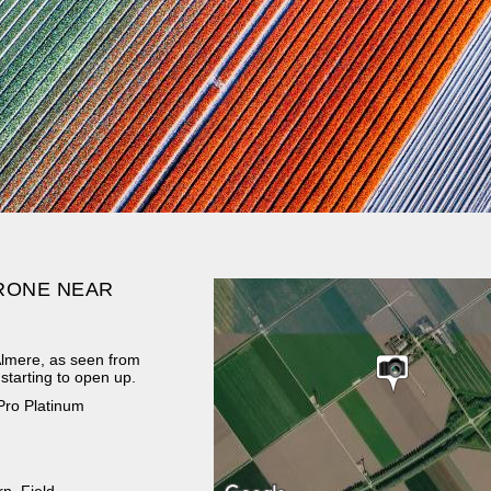
DRONE NEAR
r Almere, as seen from
starting to open up.
Pro Platinum