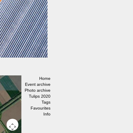
Home
Event archive
Photo archive
Tulips 2020
Tags
Favourites
Info