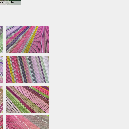
yright
Terms