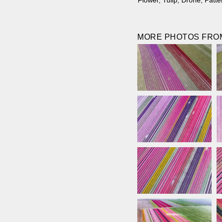
Flower
,
Tulip
,
Drone
,
Patte
MORE PHOTOS FROM