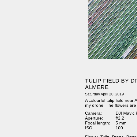
TULIP FIELD BY 
ALMERE
Saturday April 20, 2019
A colourful tulip field nea
my drone. The flowers are 
Camera:
DJI Mavic 
Aperture:
f/2.2
Focal length:
5 mm
ISO:
100