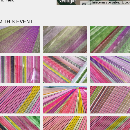
rn
,
Field
Image may be subject to cop
 THIS EVENT