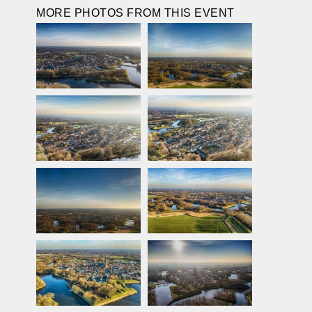
MORE PHOTOS FROM THIS EVENT