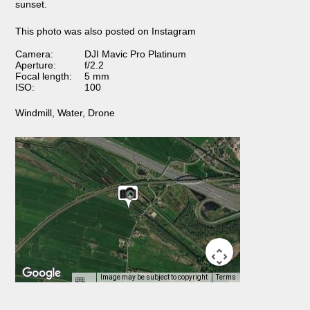
sunset.
This photo was also posted on Instagram
Camera:
DJI Mavic Pro Platinum
Aperture:
f/2.2
Focal length:
5 mm
ISO:
100
Windmill
,
Water
,
Drone
Image may be subject to copyright
Terms