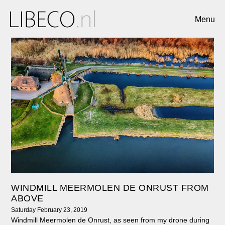
Menu
WINDMILL MEERMOLEN DE ONRUST FROM
ABOVE
Saturday February 23, 2019
Windmill Meermolen de Onrust, as seen from my drone during