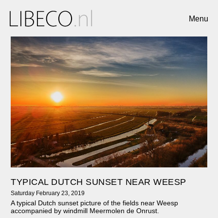
Menu
TYPICAL DUTCH SUNSET NEAR WEESP
Saturday February 23, 2019
A typical Dutch sunset picture of the fields near Weesp
accompanied by windmill Meermolen de Onrust.