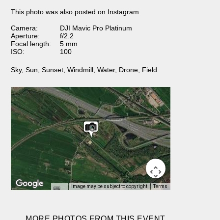
This photo was also posted on Instagram
Camera:
DJI Mavic Pro Platinum
Aperture:
f/2.2
Focal length:
5 mm
ISO:
100
Sky
,
Sun
,
Sunset
,
Windmill
,
Water
,
Drone
,
Field
Image may be subject to copyright
Terms
MORE PHOTOS FROM THIS EVENT