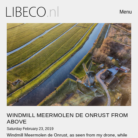
Menu
WINDMILL MEERMOLEN DE ONRUST FROM
ABOVE
Saturday February 23, 2019
Windmill Meermolen de Onrust, as seen from my drone, while