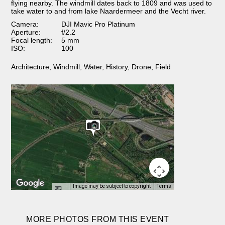
flying nearby. The windmill dates back to 1809 and was used to
take water to and from lake Naardermeer and the Vecht river.
Camera:
DJI Mavic Pro Platinum
Aperture:
f/2.2
Focal length:
5 mm
ISO:
100
Architecture
,
Windmill
,
Water
,
History
,
Drone
,
Field
Image may be subject to copyright
Terms
MORE PHOTOS FROM THIS EVENT