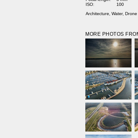
ISO:
100
Architecture
,
Water
,
Drone
MORE PHOTOS FROM