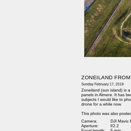
ZONEILAND FROM
Sunday February 17, 2019
Zoneiland (sun island) is a 
panels in Almere. It has be
subjects I would like to p
drone for a while now.
This photo was also poste
Camera:
DJI Mavic 
Aperture:
f/2.2
Focal length:
5 mm