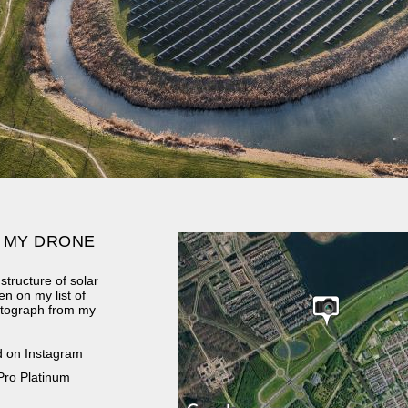
 MY DRONE
structure of solar
en on my list of
hotograph from my
d on Instagram
Pro Platinum