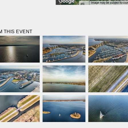
Image may be subject to cop
 THIS EVENT