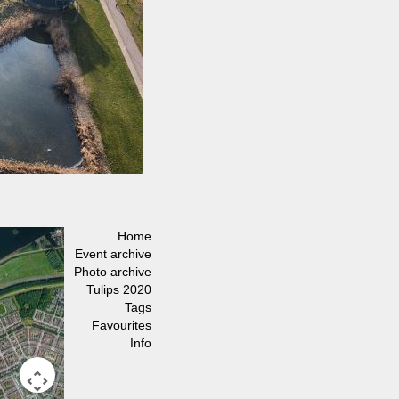
Home
Event archive
Photo archive
Tulips 2020
Tags
Favourites
Info