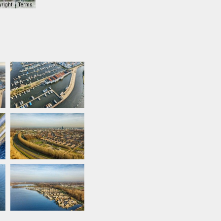
yright
Terms