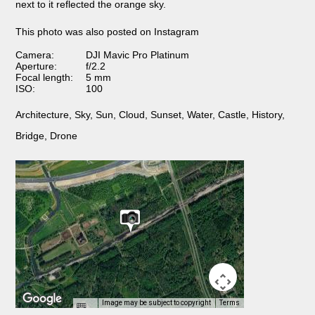
next to it reflected the orange sky.
This photo was also posted on Instagram
Camera:
DJI Mavic Pro Platinum
Aperture:
f/2.2
Focal length:
5 mm
ISO:
100
Architecture
,
Sky
,
Sun
,
Cloud
,
Sunset
,
Water
,
Castle
,
History
,
Bridge
,
Drone
Image may be subject to copyright
Terms