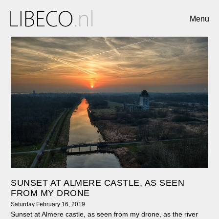
Menu
SUNSET AT ALMERE CASTLE, AS SEEN
FROM MY DRONE
Saturday February 16, 2019
Sunset at Almere castle, as seen from my drone, as the river