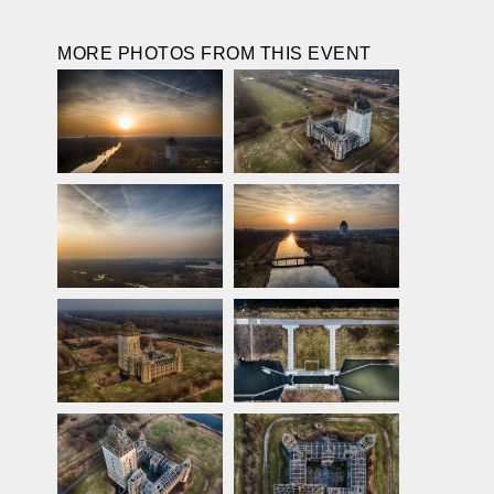
MORE PHOTOS FROM THIS EVENT