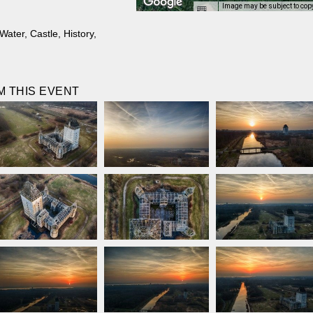
Image may be subject to cop
Water
,
Castle
,
History
,
 THIS EVENT