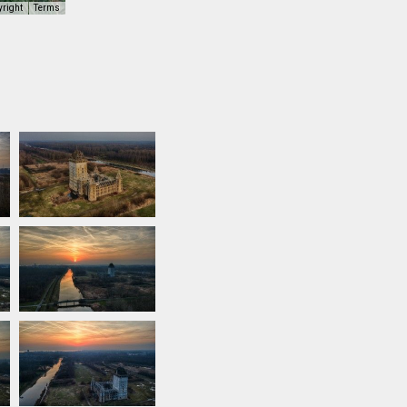
yright
Terms