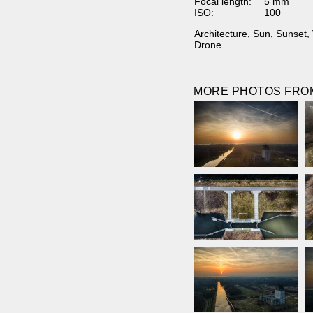
Focal length:
5 mm
ISO:
100
Architecture
,
Sun
,
Sunset
,
Drone
MORE PHOTOS FROM