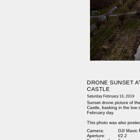
DRONE SUNSET A
CASTLE
Saturday February 16, 2019
Sunset drone picture of the
Castle, basking in the low 
February day.
This photo was also poste
Camera:
DJI Mavic 
Aperture:
f/2.2