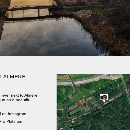
T ALMERE
 river next to Almere
sun on a beautiful
d on Instagram
Pro Platinum