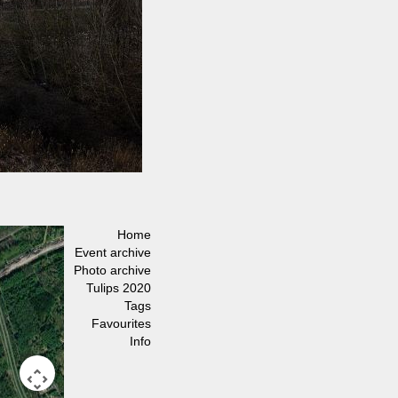
Home
Event archive
Photo archive
Tulips 2020
Tags
Favourites
Info