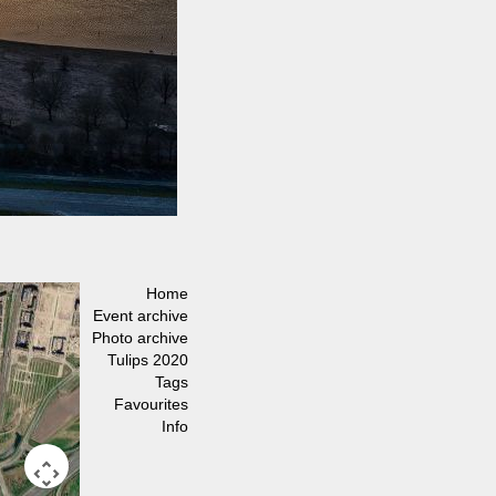
Home
Event archive
Photo archive
Tulips 2020
Tags
Favourites
Info