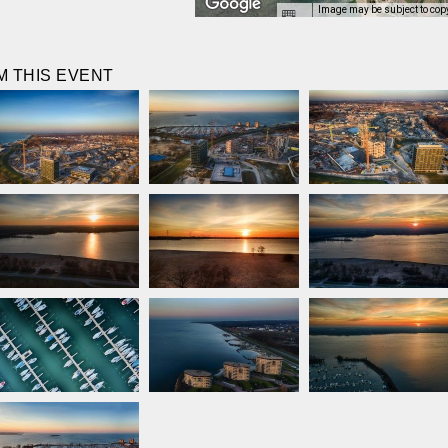
Image may be subject to cop
 THIS EVENT