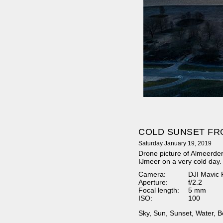
COLD SUNSET FR
Saturday January 19, 2019
Drone picture of Almeerde
IJmeer on a very cold day.
Camera:
DJI Mavic 
Aperture:
f/2.2
Focal length:
5 mm
ISO:
100
Sky
,
Sun
,
Sunset
,
Water
,
B