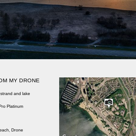
OM MY DRONE
rstrand and lake
Pro Platinum
each
,
Drone