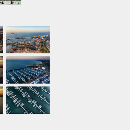
yright
Terms