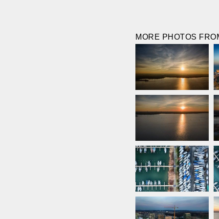
MORE PHOTOS FROM