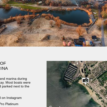
 OF
INA
zand marina during
day. Most boats were
d parked next to the
d on Instagram
Pro Platinum