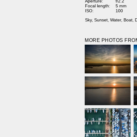
Aperture:
f/2.2
Focal length:
5 mm
ISO:
100
Sky
,
Sunset
,
Water
,
Boat
,
MORE PHOTOS FROM