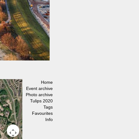
Home
Event archive
Photo archive
Tulips 2020
Tags
Favourites
Info