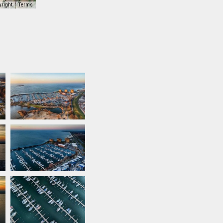
yright
Terms