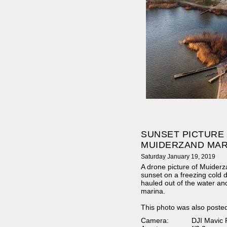
SUNSET PICTURE
MUIDERZAND MAR
Saturday January 19, 2019
A drone picture of Muider
sunset on a freezing cold 
hauled out of the water an
marina.
This photo was also poste
Camera:
DJI Mavic 