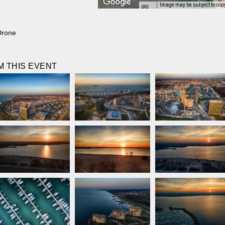
Image may be subject to cop
Drone
 THIS EVENT