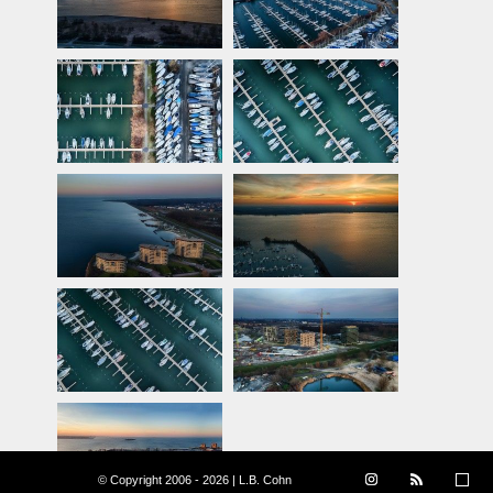
© Copyright 2006 - 2026 | L.B. Cohn