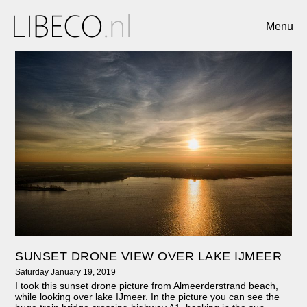
Menu
SUNSET DRONE VIEW OVER LAKE IJMEER
Saturday January 19, 2019
I took this sunset drone picture from Almeerderstrand beach,
while looking over lake IJmeer. In the picture you can see the