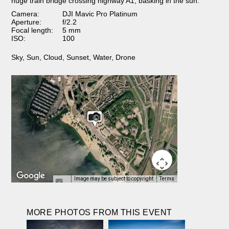
huge train bridge crossing highway A1, basking in the sun.
Camera:
DJI Mavic Pro Platinum
Aperture:
f/2.2
Focal length:
5 mm
ISO:
100
Sky
,
Sun
,
Cloud
,
Sunset
,
Water
,
Drone
Image may be subject to copyright
Terms
MORE PHOTOS FROM THIS EVENT