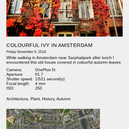
COLOURFUL IVY IN AMSTERDAM
Friday November 9, 2018
While walking in Amsterdam near Sarphatipark after lunch I
encountered this old house covered in colourful autumn leaves.
Camera:
OnePlus 5t
Aperture:
f/1.7
Shutter speed:
1/521 second(s)
Focal length:
4 mm
ISO:
250
Architecture
,
Plant
,
History
,
Autumn