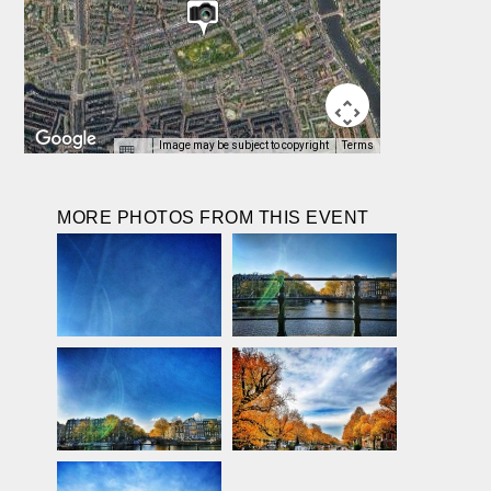
Image may be subject to copyright
Terms
MORE PHOTOS FROM THIS EVENT