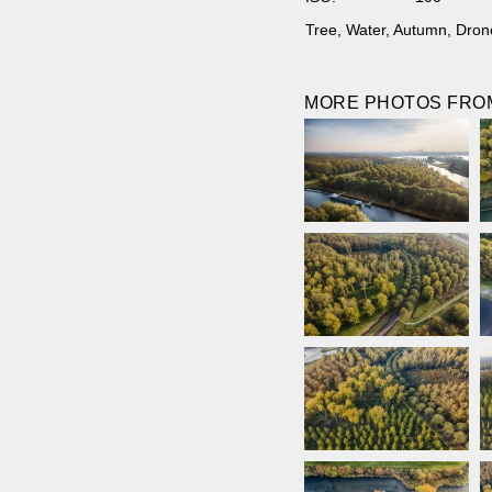
Tree
,
Water
,
Autumn
,
Dron
MORE PHOTOS FROM