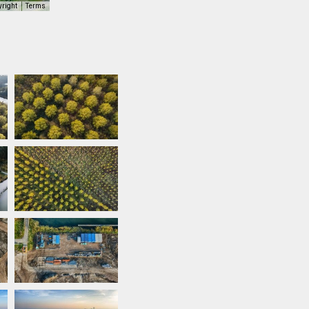
yright
Terms