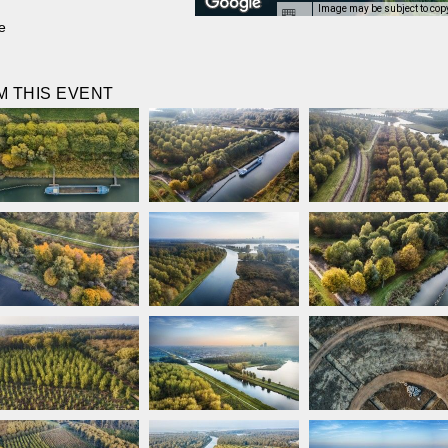
Image may be subject to cop
e
 THIS EVENT