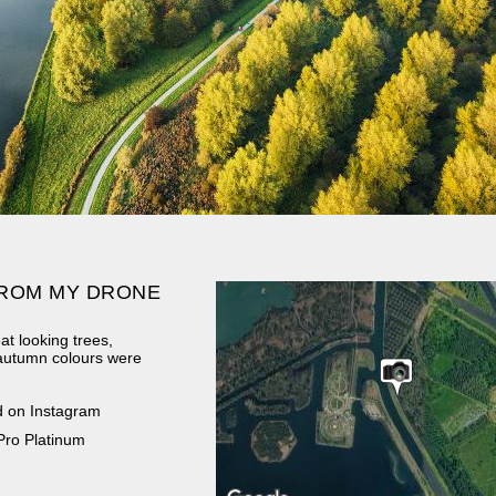
ROM MY DRONE
at looking trees,
 autumn colours were
d on Instagram
Pro Platinum