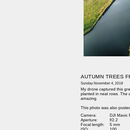
AUTUMN TREES F
Sunday November 4, 2018
My drone captured this gre
planted in neat rows. The
amazing.
This photo was also poste
Camera:
DJI Mavic 
Aperture:
f/2.2
Focal length:
5 mm
ISO:
100