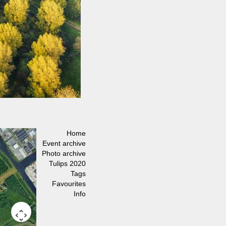
Home
Event archive
Photo archive
Tulips 2020
Tags
Favourites
Info