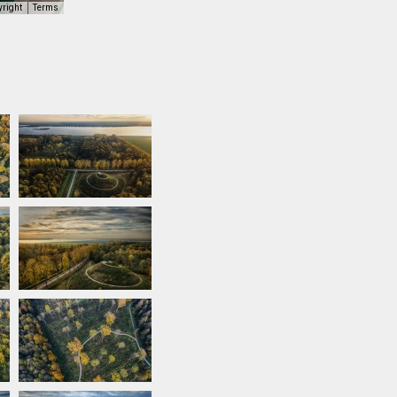
yright
Terms