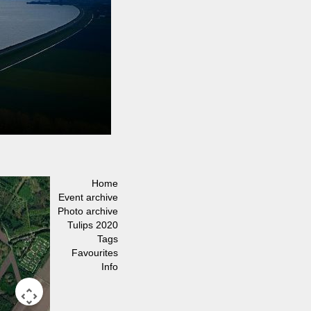
Home
Event archive
Photo archive
Tulips 2020
Tags
Favourites
Info