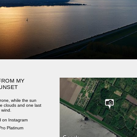
FROM MY
UNSET
rone, while the sun
e clouds and one last
d wind.
d on Instagram
Pro Platinum