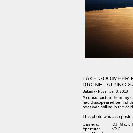
LAKE GOOIMEER 
DRONE DURING S
Saturday November 3, 2018
A sunset picture from my d
had disappeared behind th
boat was sailing in the col
This photo was also poste
Camera:
DJI Mavic 
Aperture:
f/2.2