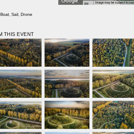
Image may be subject to cop
,
Boat
,
Sail
,
Drone
 THIS EVENT