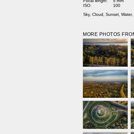
Focal length:
5 mm
ISO:
100
Sky
,
Cloud
,
Sunset
,
Water
MORE PHOTOS FROM