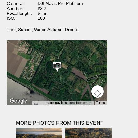
Camera:
DJI Mavic Pro Platinum
Aperture:
f/2.2
Focal length:
5 mm
ISO:
100
Tree
,
Sunset
,
Water
,
Autumn
,
Drone
Image may be subject to copyright
Terms
MORE PHOTOS FROM THIS EVENT