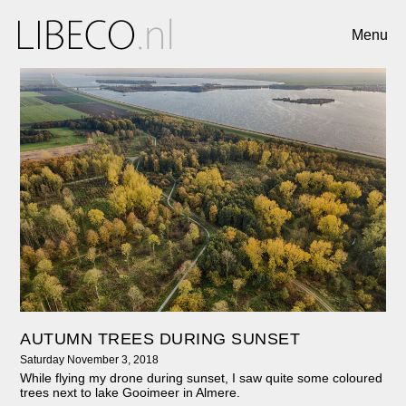
Menu
AUTUMN TREES DURING SUNSET
Saturday November 3, 2018
While flying my drone during sunset, I saw quite some coloured
trees next to lake Gooimeer in Almere.