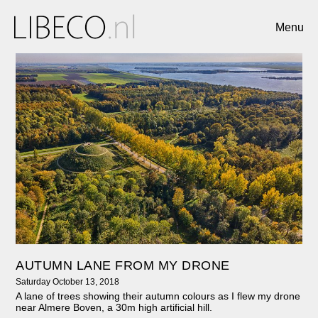
Menu
AUTUMN LANE FROM MY DRONE
Saturday October 13, 2018
A lane of trees showing their autumn colours as I flew my drone
near Almere Boven, a 30m high artificial hill.