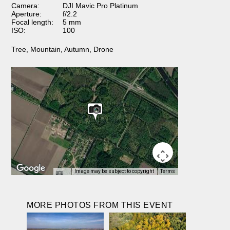
Camera:
DJI Mavic Pro Platinum
Aperture:
f/2.2
Focal length:
5 mm
ISO:
100
Tree
,
Mountain
,
Autumn
,
Drone
Image may be subject to copyright
Terms
MORE PHOTOS FROM THIS EVENT