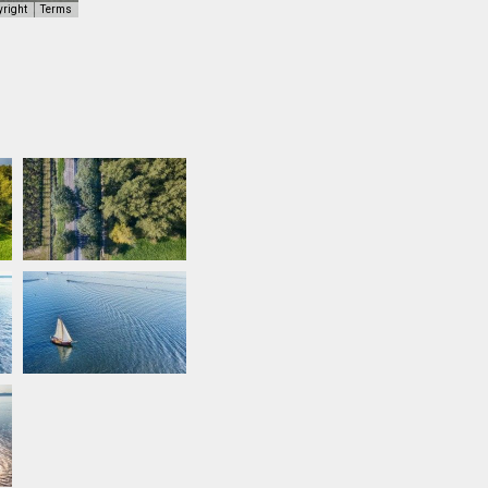
yright
Terms