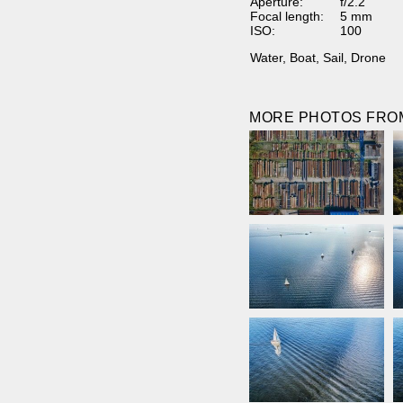
Aperture:
f/2.2
Focal length:
5 mm
ISO:
100
Water
,
Boat
,
Sail
,
Drone
MORE PHOTOS FROM