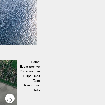
Home
Event archive
Photo archive
Tulips 2020
Tags
Favourites
Info