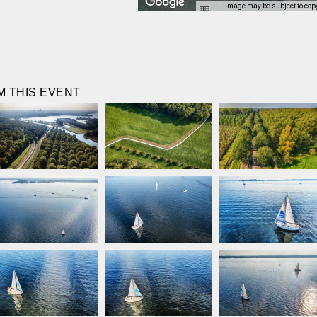
Image may be subject to cop
 THIS EVENT