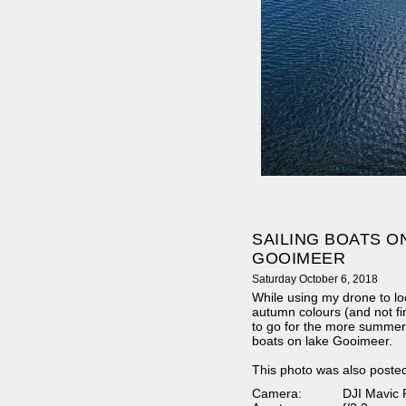
SAILING BOATS O
GOOIMEER
Saturday October 6, 2018
While using my drone to loo
autumn colours (and not fi
to go for the more summer-l
boats on lake Gooimeer.
This photo was also poste
Camera:
DJI Mavic 