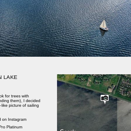
N LAKE
k for trees with
nding them), I decided
ike picture of sailing
d on Instagram
Pro Platinum