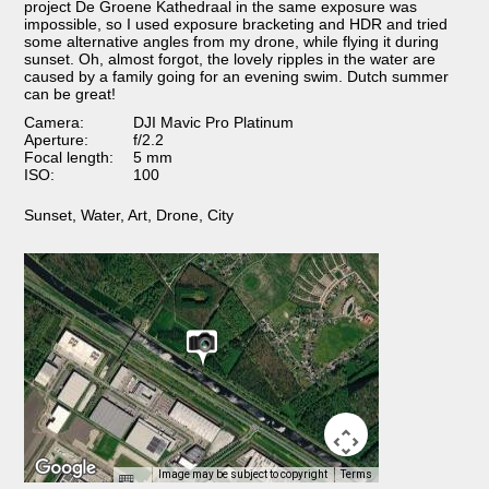
project De Groene Kathedraal in the same exposure was
impossible, so I used exposure bracketing and HDR and tried
some alternative angles from my drone, while flying it during
sunset. Oh, almost forgot, the lovely ripples in the water are
caused by a family going for an evening swim. Dutch summer
can be great!
Camera:
DJI Mavic Pro Platinum
Aperture:
f/2.2
Focal length:
5 mm
ISO:
100
Sunset
,
Water
,
Art
,
Drone
,
City
Image may be subject to copyright
Terms