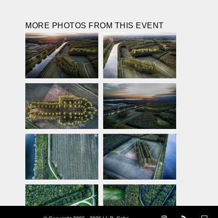
MORE PHOTOS FROM THIS EVENT