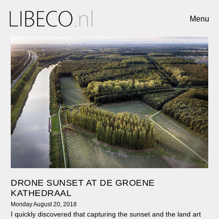
Menu
DRONE SUNSET AT DE GROENE
KATHEDRAAL
Monday August 20, 2018
I quickly discovered that capturing the sunset and the land art