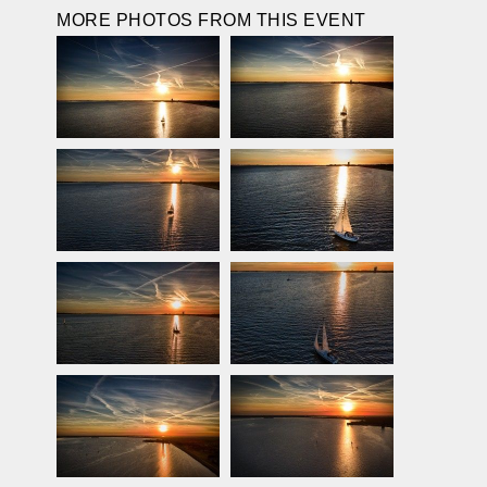
MORE PHOTOS FROM THIS EVENT