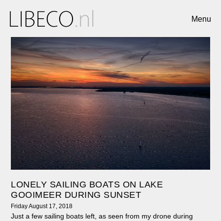
Menu
LONELY SAILING BOATS ON LAKE
GOOIMEER DURING SUNSET
Friday August 17, 2018
Just a few sailing boats left, as seen from my drone during