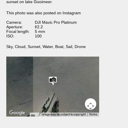
sunset on lake Gooimeer.
This photo was also posted on Instagram
Camera:
DJI Mavic Pro Platinum
Aperture:
f/2.2
Focal length:
5 mm
ISO:
100
Sky
,
Cloud
,
Sunset
,
Water
,
Boat
,
Sail
,
Drone
Image may be subject to copyright
Terms