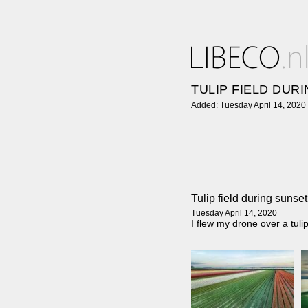
TULIP FIELD DUR
Added: Tuesday April 14, 2020
Tulip field during sunset
Tuesday April 14, 2020
I flew my drone over a tul