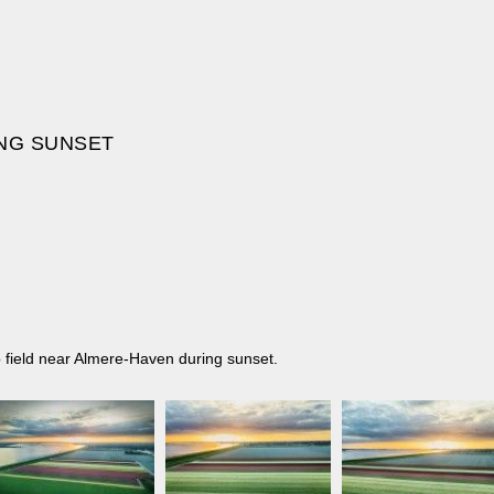
ING SUNSET
ip field near Almere-Haven during sunset.