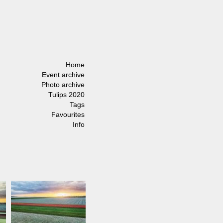
Home
Event archive
Photo archive
Tulips 2020
Tags
Favourites
Info