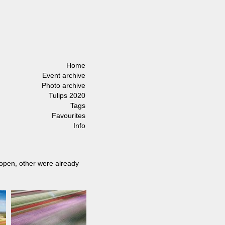
Home
Event archive
Photo archive
Tulips 2020
Tags
Favourites
Info
 open, other were already