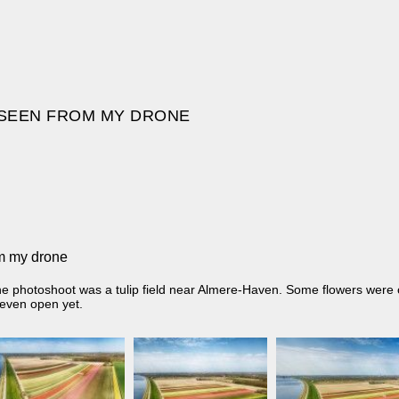
S SEEN FROM MY DRONE
om my drone
ne photoshoot was a tulip field near Almere-Haven. Some flowers were
 even open yet.