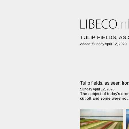
TULIP FIELDS, A
Added: Sunday April 12, 2020
Tulip fields, as seen fr
Sunday April 12, 2020
The subject of today's dro
cut off and some were not