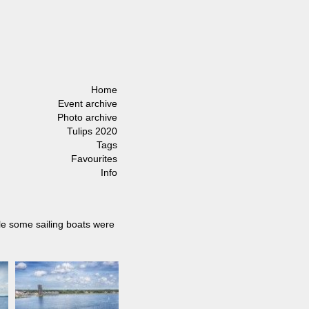
Home
Event archive
Photo archive
Tulips 2020
Tags
Favourites
Info
ile some sailing boats were