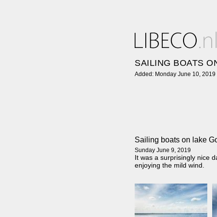
SAILING BOATS O
Added: Monday June 10, 2019
Sailing boats on lake 
Sunday June 9, 2019
It was a surprisingly nice
enjoying the mild wind.