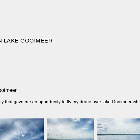
N LAKE GOOIMEER
Gooimeer
 day that gave me an opportunity to fly my drone over lake Gooimeer wh