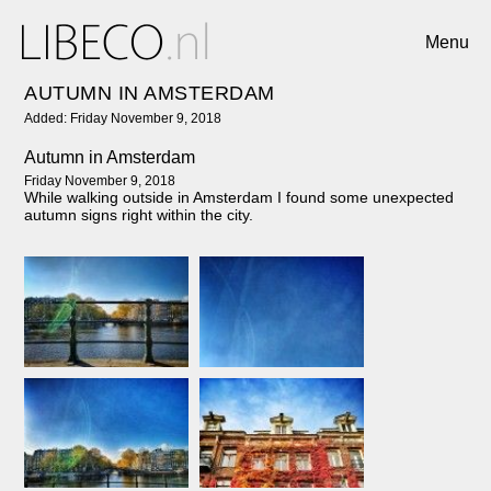
Menu
AUTUMN IN AMSTERDAM
Added: Friday November 9, 2018
Autumn in Amsterdam
Friday November 9, 2018
While walking outside in Amsterdam I found some unexpected
autumn signs right within the city.