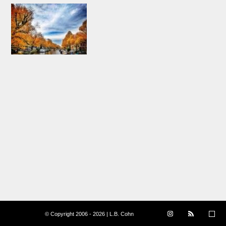
© Copyright 2006 - 2026 | L.B. Cohn