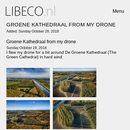
Menu
GROENE KATHEDRAAL FROM MY DRONE
Added: Sunday October 28, 2018
Groene Kathedraal from my drone
Sunday October 28, 2018
I flew my drone for a bit around De Groene Kathedraal (The
Green Cathedral) in hard wind.