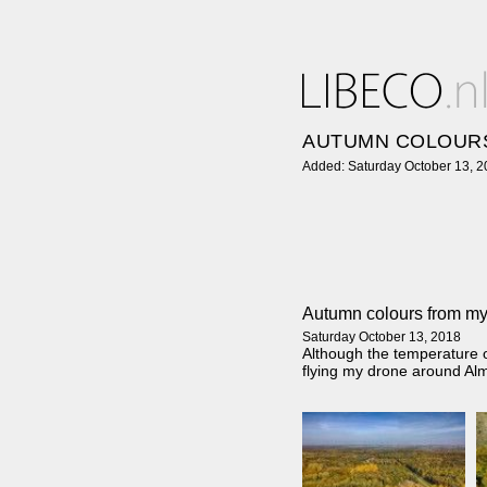
AUTUMN COLOUR
Added: Saturday October 13, 
Autumn colours from my
Saturday October 13, 2018
Although the temperature o
flying my drone around Al