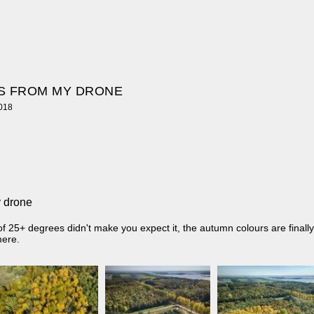
S FROM MY DRONE
2018
 drone
f 25+ degrees didn't make you expect it, the autumn colours are finally
mere.