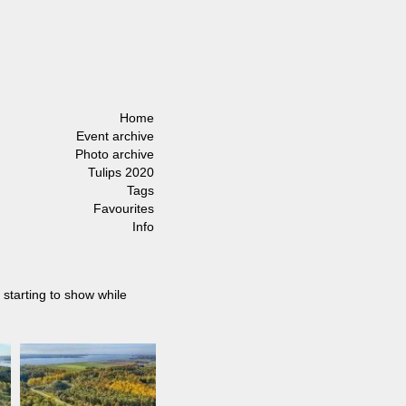
Home
Event archive
Photo archive
Tulips 2020
Tags
Favourites
Info
 starting to show while