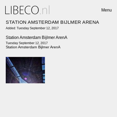
Menu
STATION AMSTERDAM BIJLMER ARENA
Added: Tuesday September 12, 2017
Station Amsterdam Bijlmer ArenA
Tuesday September 12, 2017
Station Amsterdam Bijlmer ArenA