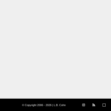
© Copyright 2006 - 2026 | L.B. Cohn